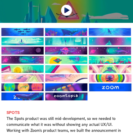
SPOTS
The Spots product was still mid-development, so we needed to
communicate what it was without showing any actual UX/UI.
Working with Zoom's product teams, we built the announcement in