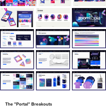
The "Portal" Breakouts