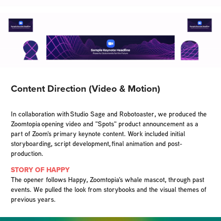
Content Direction (Video & Motion)
In collaboration with Studio Sage and Robotoaster, we produced the
Zoomtopia opening video and "Spots" product announcement as a
part of Zoom's primary keynote content. Work included initial
storyboarding, script development, final animation and post-
production.
STORY OF HAPPY
The opener follows Happy, Zoomtopia's whale mascot, through past
events. We pulled the look from storybooks and the visual themes of
previous years.