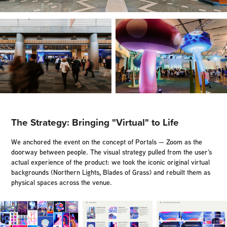
The Strategy: Bringing "Virtual" to Life
We anchored the event on the concept of Portals — Zoom as the
doorway between people. The visual strategy pulled from the user's
actual experience of the product: we took the iconic original virtual
backgrounds (Northern Lights, Blades of Grass) and rebuilt them as
physical spaces across the venue.