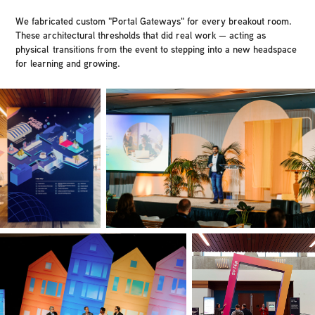
We fabricated custom "Portal Gateways" for every breakout room.
These architectural thresholds that did real work — acting as
physical transitions from the event to stepping into a new headspace
for learning and growing.