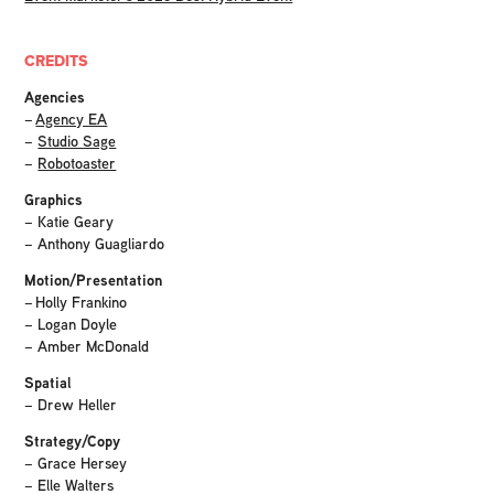
CREDITS
Agencies
–
Agency EA
–
Studio Sage
–
Robotoaster
Graphics
– Katie Geary
– Anthony Guagliardo
Motion/Presentation
– Holly Frankino
– Logan Doyle
– Amber McDonald
Spatial
– Drew Heller
Strategy/Copy
– Grace Hersey
– Elle Walters