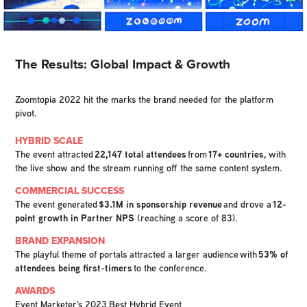
The Results: Global Impact & Growth
Zoomtopia 2022 hit the marks the brand needed for the platform
pivot.
HYBRID SCALE
The event attracted
22,147 total attendees
from
17+ countries
, with
the live show and the stream running off the same content system.
COMMERCIAL SUCCESS
The event generated
$3.1M in sponsorship revenue
and drove a
12-
point growth in Partner NPS
(reaching a score of 83).
BRAND EXPANSION
The playful theme of portals attracted a larger audience with
53% of
attendees being first-timers
to the conference.
AWARDS
Event Marketer's 2023 Best Hybrid Event