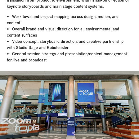
keynote storyboards and main stage content systems.
• Workflows and project mapping across design, motion, and
content
• Overall brand and visual direction for all environmental and
content surfaces
• Video concept, storyboard direction, and creative partnership
with Studio Sage and Robotoaster
• General session strategy and presentation/content management
for live and broadcast