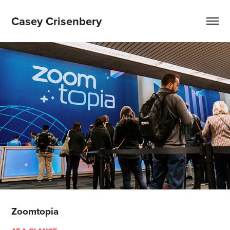
Casey Crisenbery
Zoomtopia