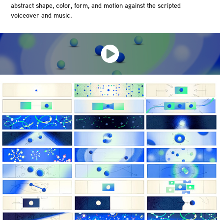
abstract shape, color, form, and motion against the scripted
voiceover and music.