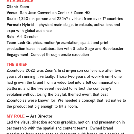
AT-A-GLANCE
Client:
Zoom
Venue:
San Jose Convention Center / Zoom HQ
Scale:
1,350+ in-person and 22,147+ virtual from over 17 countries
Format:
Hybrid – physical main stage, breakouts, activations and
expo with global audience
Role:
Art Director
Team Led:
Graphics, motion/presentation, spatial and print
production leads in collaboration with Studio Sage and Robotoaster
Engagement:
Concept through onsite execution
THE BRIEF
Zoomtopia 2022 was Zoom's first in-person conference after two
years of running it virtually. Those two years of work-from-home
had grown the brand from a video tool into a full communication
platform, and the live event needed to reflect the company's
evolution without losing the playful, themed event that past
Zoomtopias were known for. We needed a concept that felt native to
the product but big enough to fill a room.
MY ROLE
— Art Director
Led the visual direction across graphics, motion, and presentation in
partnership with the spatial and content teams. Owned brand
translation from product to environment, with hands-on direction of