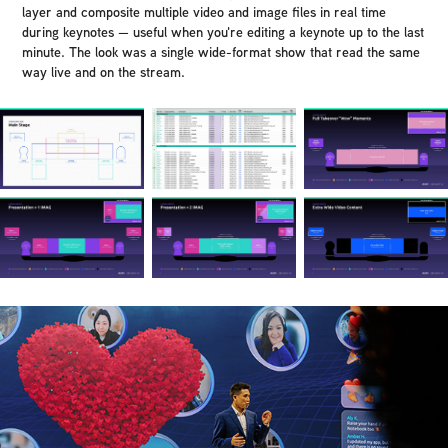
layer and composite multiple video and image files in real time
during keynotes — useful when you're editing a keynote up to the last
minute. The look was a single wide-format show that read the same
way live and on the stream.