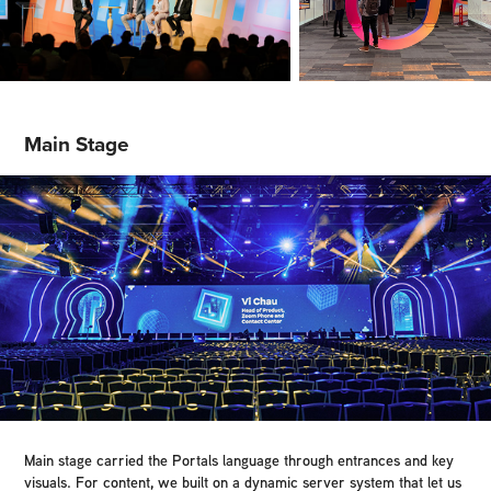
Main Stage
Main stage carried the Portals language through entrances and key
visuals. For content, we built on a dynamic server system that let us