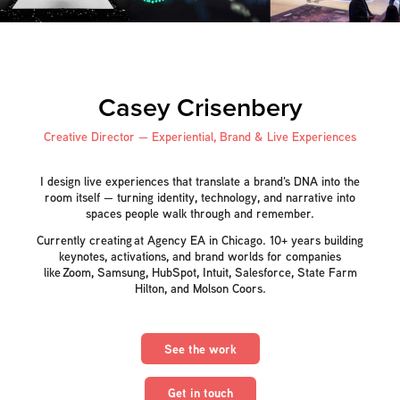
Casey Crisenbery
Creative Director — Experiential, Brand & Live Experiences
I design live experiences that translate a brand's DNA into the
room itself — turning identity, technology, and narrative into
spaces people walk through and remember.
Currently creating at Agency EA in Chicago. 10+ years building
keynotes, activations, and brand worlds for companies
like Zoom, Samsung, HubSpot, Intuit, Salesforce, State Farm
Hilton, and Molson Coors.
See the work
Get in touch